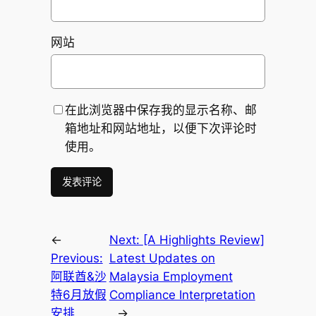
网站
在此浏览器中保存我的显示名称、邮
箱地址和网站地址，以便下次评论时
使用。
←
Next:
[A Highlights Review]
Previous:
Latest Updates on
阿联酋&沙
Malaysia Employment
特6月放假
Compliance Interpretation
安排
→