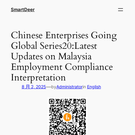
跳
SmartDeer
至
内
容
Chinese Enterprises Going
Global Series20:Latest
Updates on Malaysia
Employment Compliance
Interpretation
—
8 月 2, 2025
by
Administrator
in
English