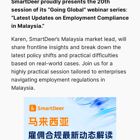
SmartDeer proudly presents the 20th
session of its “Going Global” webinar series
:
“Latest Updates on Employment Compliance
in Malaysia.”
Karen, SmartDeer’s Malaysia market lead, will
share frontline insights and break down the
latest policy shifts and practical difficulties
based on real-world cases. Join us for a
highly practical session tailored to enterprises
navigating employment regulations in
Malaysia.