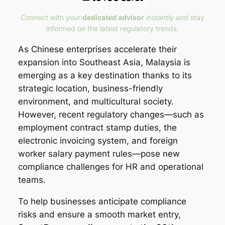
Connect with your
dedicated advisor
instantly and stay
informed on the latest regulatory trends.
As Chinese enterprises accelerate their
expansion into Southeast Asia, Malaysia is
emerging as a key destination thanks to its
strategic location, business-friendly
environment, and multicultural society.
However, recent regulatory changes—such as
employment contract stamp duties, the
electronic invoicing system, and foreign
worker salary payment rules—pose new
compliance challenges for HR and operational
teams.
To help businesses anticipate compliance
risks and ensure a smooth market entry,