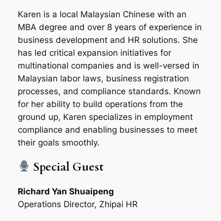
Karen is a local Malaysian Chinese with an
MBA degree and over 8 years of experience in
business development and HR solutions. She
has led critical expansion initiatives for
multinational companies and is well-versed in
Malaysian labor laws, business registration
processes, and compliance standards. Known
for her ability to build operations from the
ground up, Karen specializes in employment
compliance and enabling businesses to meet
their goals smoothly.
Special Guest
Richard Yan Shuaipeng
Operations Director, Zhipai HR