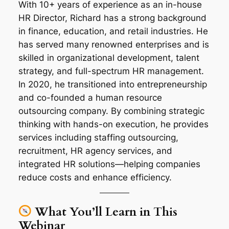
With 10+ years of experience as an in-house
HR Director, Richard has a strong background
in finance, education, and retail industries. He
has served many renowned enterprises and is
skilled in organizational development, talent
strategy, and full-spectrum HR management.
In 2020, he transitioned into entrepreneurship
and co-founded a human resource
outsourcing company. By combining strategic
thinking with hands-on execution, he provides
services including staffing outsourcing,
recruitment, HR agency services, and
integrated HR solutions—helping companies
reduce costs and enhance efficiency.
What You’ll Learn in This
Webinar