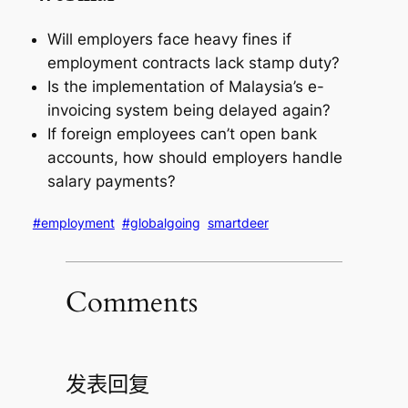
Will employers face heavy fines if
employment contracts lack stamp duty?
Is the implementation of Malaysia’s e-
invoicing system being delayed again?
If foreign employees can’t open bank
accounts, how should employers handle
salary payments?
#employment
#globalgoing
smartdeer
Comments
发表回复