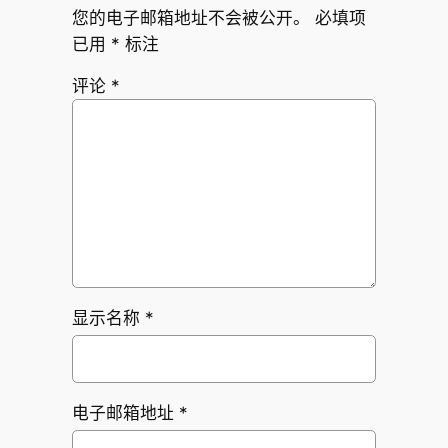
您的电子邮箱地址不会被公开。
必填项
已用
*
标注
评论
*
显示名称
*
电子邮箱地址
*