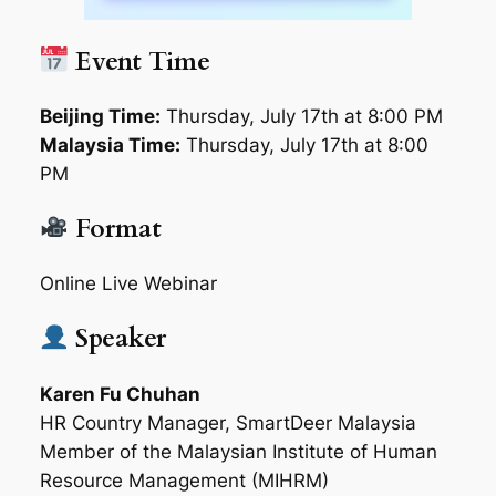
Event Time
Beijing Time:
Thursday, July 17th at 8:00 PM
Malaysia Time:
Thursday, July 17th at 8:00
PM
Format
Online Live Webinar
Speaker
Karen Fu Chuhan
HR Country Manager, SmartDeer Malaysia
Member of the Malaysian Institute of Human
Resource Management (MIHRM)