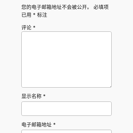
您的电子邮箱地址不会被公开。
必填项
已用
*
标注
评论
*
显示名称
*
电子邮箱地址
*