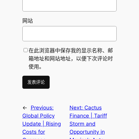
网站
在此浏览器中保存我的显示名称、邮
箱地址和网站地址，以便下次评论时
使用。
←
Previous:
Next:
Cactus
Global Policy
Finance | Tariff
Update | Rising
Storm and
Costs for
Opportunity in