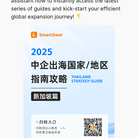
assistant now to instantly access the latest
series of guides and kick-start your efficient
global expansion journey!