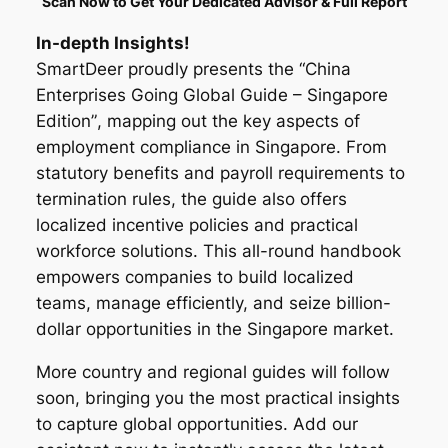
Scan Now to Get Your Dedicated Advisor & Full Report
In-depth Insights!
SmartDeer proudly presents the
“China
Enterprises Going Global Guide – Singapore
Edition”
, mapping out the key aspects of
employment compliance in Singapore. From
statutory benefits and payroll requirements to
termination rules, the guide also offers
localized incentive policies and practical
workforce solutions. This all-round handbook
empowers companies to build localized
teams, manage efficiently, and seize billion-
dollar opportunities in the Singapore market.
More country and regional guides will follow
soon, bringing you the most practical insights
to capture global opportunities. Add our