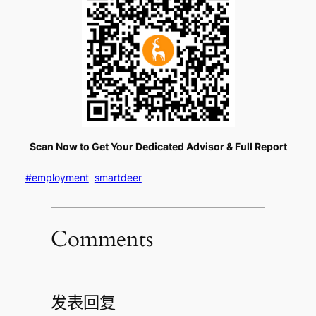
Scan Now to Get Your Dedicated Advisor & Full Report
#employment
smartdeer
Comments
发表回复