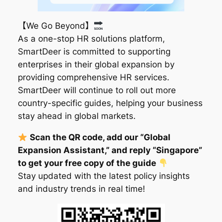
【We Go Beyond】
As a one-stop HR solutions platform,
SmartDeer is committed to supporting
enterprises in their global expansion by
providing comprehensive HR services.
SmartDeer will continue to roll out more
country-specific guides, helping your business
stay ahead in global markets.
Scan the QR code, add our “Global
Expansion Assistant,” and reply “Singapore”
to get your free copy of the guide
Stay updated with the latest policy insights
and industry trends in real time!