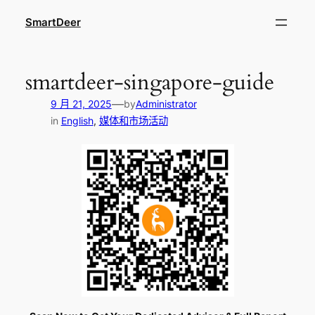
跳
SmartDeer
至
内
容
smartdeer-singapore-guide
—
9 月 21, 2025
by
Administrator
in
English
, 
媒体和市场活动